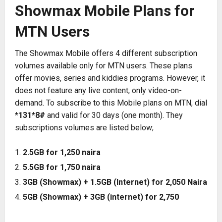
Showmax Mobile Plans for
MTN Users
The Showmax Mobile offers 4 different subscription
volumes available only for MTN users. These plans
offer movies, series and kiddies programs. However, it
does not feature any live content, only video-on-
demand. To subscribe to this Mobile plans on MTN, dial
*131*8#
and valid for 30 days (one month). They
subscriptions volumes are listed below;
2.5GB for 1,250 naira
5.5GB for 1,750 naira
3GB (Showmax) + 1.5GB (Internet) for 2,050 Naira
5GB (Showmax) + 3GB (internet) for 2,750