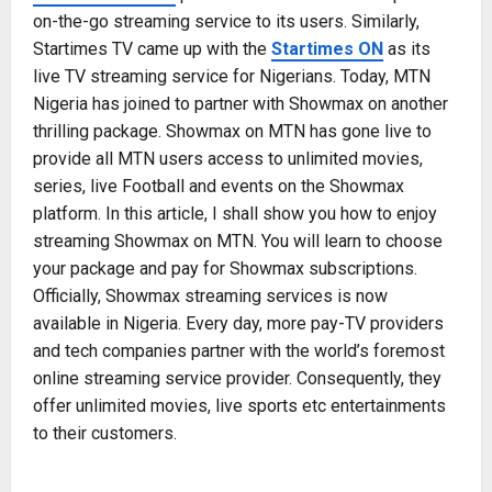
on-the-go streaming service to its users. Similarly,
Startimes TV came up with the
Startimes ON
as its
live TV streaming service for Nigerians. Today, MTN
Nigeria has joined to partner with Showmax on another
thrilling package. Showmax on MTN has gone live to
provide all MTN users access to unlimited movies,
series, live Football and events on the Showmax
platform. In this article, I shall show you how to enjoy
streaming Showmax on MTN. You will learn to choose
your package and pay for Showmax subscriptions.
Officially, Showmax streaming services is now
available in Nigeria. Every day, more pay-TV providers
and tech companies partner with the world’s foremost
online streaming service provider. Consequently, they
offer unlimited movies, live sports etc entertainments
to their customers.