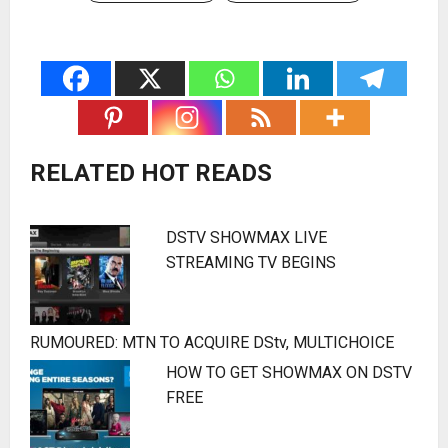
RELATED HOT READS
DSTV SHOWMAX LIVE
STREAMING TV BEGINS
RUMOURED: MTN TO ACQUIRE DStv, MULTICHOICE
HOW TO GET SHOWMAX ON DSTV
FREE