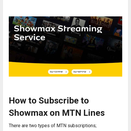
How to Subscribe to
Showmax on MTN Lines
There are two types of MTN subscriptions;