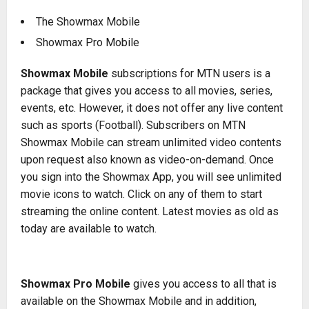
The Showmax Mobile
Showmax Pro Mobile
Showmax Mobile
subscriptions for MTN users is a
package that gives you access to all movies, series,
events, etc. However, it does not offer any live content
such as sports (Football). Subscribers on MTN
Showmax Mobile can stream unlimited video contents
upon request also known as video-on-demand. Once
you sign into the Showmax App, you will see unlimited
movie icons to watch. Click on any of them to start
streaming the online content. Latest movies as old as
today are available to watch.
Showmax Pro Mobile
gives you access to all that is
available on the Showmax Mobile and in addition,