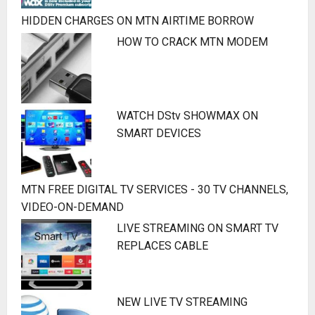
HIDDEN CHARGES ON MTN AIRTIME BORROW
HOW TO CRACK MTN MODEM
WATCH DStv SHOWMAX ON
SMART DEVICES
MTN FREE DIGITAL TV SERVICES - 30 TV CHANNELS,
VIDEO-ON-DEMAND
LIVE STREAMING ON SMART TV
REPLACES CABLE
NEW LIVE TV STREAMING