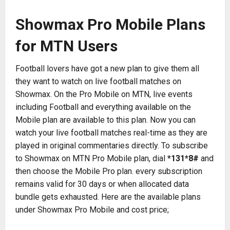
Showmax Pro Mobile Plans
for MTN Users
Football lovers have got a new plan to give them all
they want to watch on live football matches on
Showmax. On the Pro Mobile on MTN, live events
including Football and everything available on the
Mobile plan are available to this plan. Now you can
watch your live football matches real-time as they are
played in original commentaries directly. To subscribe
to Showmax on MTN Pro Mobile plan, dial
*131*8#
and
then choose the Mobile Pro plan. every subscription
remains valid for 30 days or when allocated data
bundle gets exhausted. Here are the available plans
under Showmax Pro Mobile and cost price;