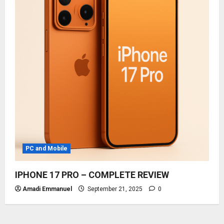
PC and Mobile
IPHONE 17 PRO – COMPLETE REVIEW
Amadi Emmanuel
September 21, 2025
0