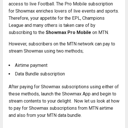
access to live Football. The Pro Mobile subscription
for Showmax enriches lovers of live events and sports.
Therefore, your appetite for the EPL, Champions
League and many others is taken care of by
subscribing to the
Showmax Pro Mobile
on MTN.
However, subscribers on the MTN network can pay to
stream Showmax using two methods;
Airtime payment
Data Bundle subscription
After paying for Showmax subscriptions using either of
these methods, launch the Showmax App and begin to
stream contents to your delight. Now let us look at how
to pay for Showmax subscriptions from MTN airtime
and also from your MTN data bundle.