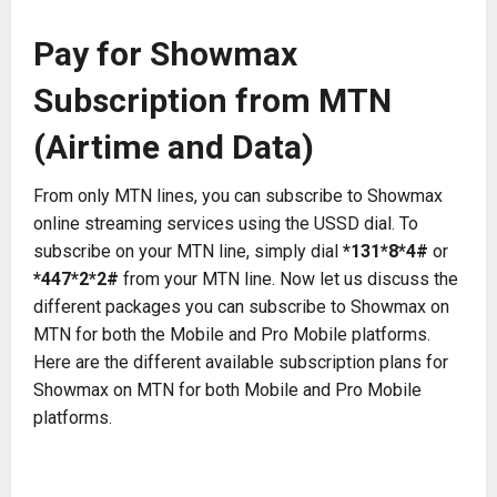
Pay for Showmax
Subscription from MTN
(Airtime and Data)
From only MTN lines, you can subscribe to Showmax
online streaming services using the USSD dial. To
subscribe on your MTN line, simply dial
*131*8*4#
or
*447*2*2#
from your MTN line. Now let us discuss the
different packages you can subscribe to Showmax on
MTN for both the Mobile and Pro Mobile platforms.
Here are the different available subscription plans for
Showmax on MTN for both Mobile and Pro Mobile
platforms.