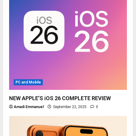
PC and Mobile
NEW APPLE’S iOS 26 COMPLETE REVIEW
Amadi Emmanuel
September 22, 2025
0