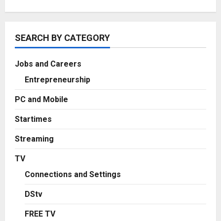
SEARCH BY CATEGORY
Jobs and Careers
Entrepreneurship
PC and Mobile
Startimes
Streaming
TV
Connections and Settings
DStv
FREE TV