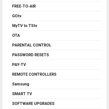
FREE-TO-AIR
GOtv
MyTV to TStv
OTA
PARENTAL CONTROL
PASSWORD RESETS
PAY-TV
REMOTE CONTROLLERS
Samsung
SMART TV
SOFTWARE UPGRADES