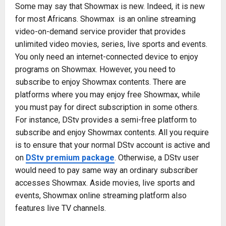
Some may say that Showmax is new. Indeed, it is new
for most Africans. Showmax is an online streaming
video-on-demand service provider that provides
unlimited video movies, series, live sports and events.
You only need an internet-connected device to enjoy
programs on Showmax. However, you need to
subscribe to enjoy Showmax contents. There are
platforms where you may enjoy free Showmax, while
you must pay for direct subscription in some others.
For instance, DStv provides a semi-free platform to
subscribe and enjoy Showmax contents. All you require
is to ensure that your normal DStv account is active and
on
DStv premium package
. Otherwise, a DStv user
would need to pay same way an ordinary subscriber
accesses Showmax. Aside movies, live sports and
events, Showmax online streaming platform also
features live TV channels.