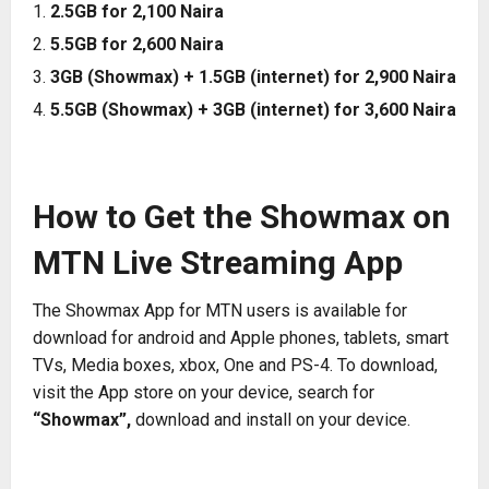
2.5GB for 2,100 Naira
5.5GB for 2,600 Naira
3GB (Showmax) + 1.5GB (internet) for 2,900 Naira
5.5GB (Showmax) + 3GB (internet) for 3,600 Naira
How to Get the Showmax on
MTN Live Streaming App
The Showmax App for MTN users is available for
download for android and Apple phones, tablets, smart
TVs, Media boxes, xbox, One and PS-4. To download,
visit the App store on your device, search for
“Showmax”,
download and install on your device.