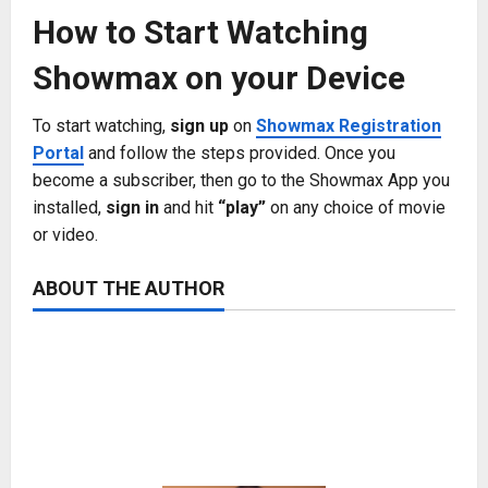
How to Start Watching
Showmax on your Device
To start watching,
sign up
on
Showmax Registration
Portal
and follow the steps provided. Once you
become a subscriber, then go to the Showmax App you
installed,
sign in
and hit
“play”
on any choice of movie
or video.
ABOUT THE AUTHOR