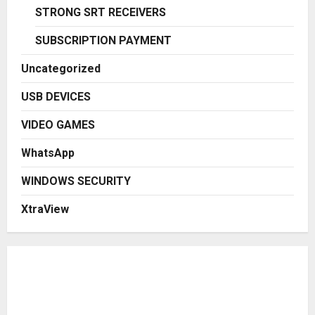
STRONG SRT RECEIVERS
SUBSCRIPTION PAYMENT
Uncategorized
USB DEVICES
VIDEO GAMES
WhatsApp
WINDOWS SECURITY
XtraView