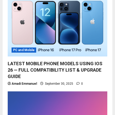
PC and Mobile
LATEST MOBILE PHONE MODELS USING IOS
26 — FULL COMPATIBILITY LIST & UPGRADE
GUIDE
Amadi Emmanuel
September 30, 2025
0