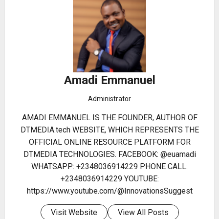
Amadi Emmanuel
Administrator
AMADI EMMANUEL IS THE FOUNDER, AUTHOR OF
DTMEDIA.tech WEBSITE, WHICH REPRESENTS THE
OFFICIAL ONLINE RESOURCE PLATFORM FOR
DTMEDIA TECHNOLOGIES. FACEBOOK: @euamadi
WHATSAPP: +2348036914229 PHONE CALL:
+2348036914229 YOUTUBE:
https://www.youtube.com/@InnovationsSuggest
Visit Website
View All Posts