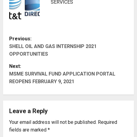
SERVICES
P
Previous:
SHELL OIL AND GAS INTERNSHIP 2021
o
OPPORTUNITIES
s
Next:
t
MSME SURVIVAL FUND APPLICATION PORTAL
REOPENS FEBRUARY 9, 2021
n
a
Leave a Reply
v
Your email address will not be published.
Required
i
fields are marked
*