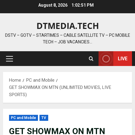
Skip
August 8, 2026
1:02:52 PM
to
content
DTMEDIA.TECH
DSTV – GOTV – STARTIMES – CABLE SATELLITE TV – PC MOBILE
TECH – JOB VACANCIES…
LIVE
Primary
Menu
Home
PC and Mobile
GET SHOWMAX ON MTN (UNLIMITED MOVIES, LIVE
SPORTS)
PC and Mobile
TV
GET SHOWMAX ON MTN