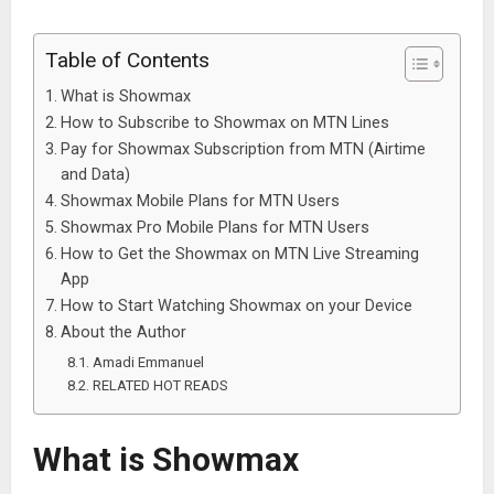
Table of Contents
What is Showmax
How to Subscribe to Showmax on MTN Lines
Pay for Showmax Subscription from MTN (Airtime
and Data)
Showmax Mobile Plans for MTN Users
Showmax Pro Mobile Plans for MTN Users
How to Get the Showmax on MTN Live Streaming
App
How to Start Watching Showmax on your Device
About the Author
Amadi Emmanuel
RELATED HOT READS
What is Showmax