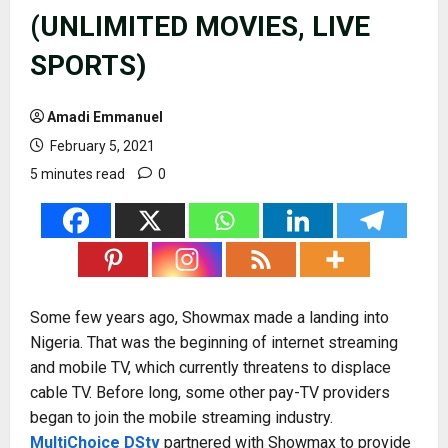
(UNLIMITED MOVIES, LIVE
SPORTS)
Amadi Emmanuel
February 5, 2021
5 minutes read
0
Some few years ago, Showmax made a landing into
Nigeria. That was the beginning of internet streaming
and mobile TV, which currently threatens to displace
cable TV. Before long, some other pay-TV providers
began to join the mobile streaming industry.
MultiChoice DStv
partnered with Showmax to provide