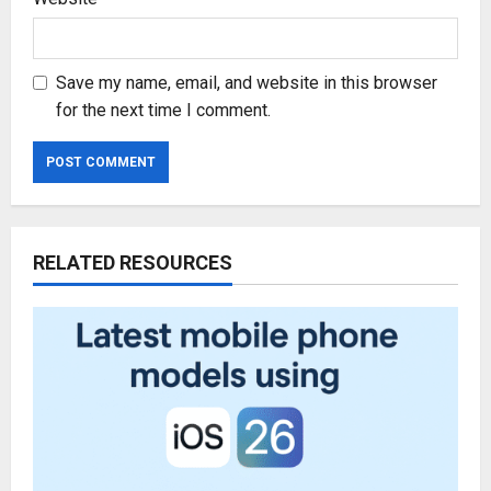
Save my name, email, and website in this browser
for the next time I comment.
RELATED RESOURCES