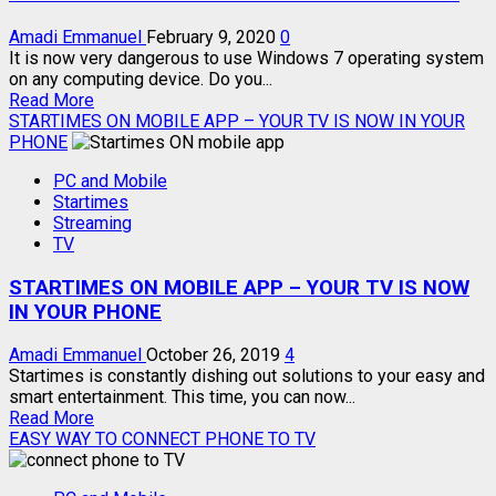
WHATSAPP
HACK
Amadi Emmanuel
February 9, 2020
0
It is now very dangerous to use Windows 7 operating system
on any computing device. Do you...
Read
Read More
more
STARTIMES ON MOBILE APP – YOUR TV IS NOW IN YOUR
about
PHONE
REASONS
PC and Mobile
YOU
Startimes
MUST
Streaming
STOP
TV
USING
WINDOWS
STARTIMES ON MOBILE APP – YOUR TV IS NOW
7
IN YOUR PHONE
Amadi Emmanuel
October 26, 2019
4
Startimes is constantly dishing out solutions to your easy and
smart entertainment. This time, you can now...
Read
Read More
more
EASY WAY TO CONNECT PHONE TO TV
about
STARTIMES