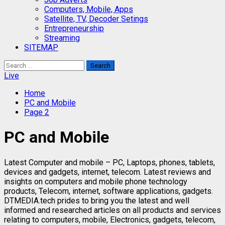
Computers, Mobile, Apps
Satellite, TV, Decoder Setings
Entrepreneurship
Streaming
SITEMAP
Search
for:
Live
Home
PC and Mobile
Page 2
PC and Mobile
Latest Computer and mobile – PC, Laptops, phones, tablets,
devices and gadgets, internet, telecom. Latest reviews and
insights on computers and mobile phone technology
products, Telecom, internet, software applications, gadgets.
DTMEDIA.tech prides to bring you the latest and well
informed and researched articles on all products and services
relating to computers, mobile, Electronics, gadgets, telecom,