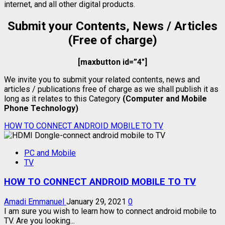
internet, and all other digital products.
Submit your Contents, News / Articles
(Free of charge)
[maxbutton id=”4″]
We invite you to submit your related contents, news and
articles / publications free of charge as we shall publish it as
long as it relates to this Category
(Computer and Mobile
Phone Technology)
HOW TO CONNECT ANDROID MOBILE TO TV
PC and Mobile
TV
HOW TO CONNECT ANDROID MOBILE TO TV
Amadi Emmanuel
January 29, 2021
0
I am sure you wish to learn how to connect android mobile to
TV. Are you looking...