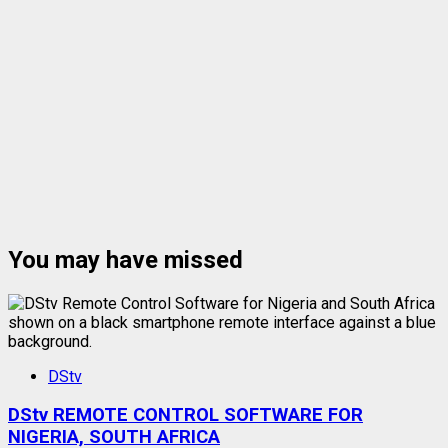
You may have missed
DStv
DStv REMOTE CONTROL SOFTWARE FOR
NIGERIA, SOUTH AFRICA