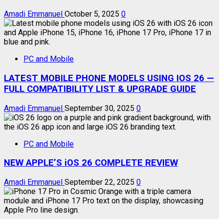
Amadi Emmanuel
October 5, 2025
0
PC and Mobile
LATEST MOBILE PHONE MODELS USING IOS 26 —
FULL COMPATIBILITY LIST & UPGRADE GUIDE
Amadi Emmanuel
September 30, 2025
0
PC and Mobile
NEW APPLE’S iOS 26 COMPLETE REVIEW
Amadi Emmanuel
September 22, 2025
0