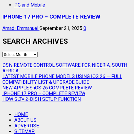
PC and Mobile
IPHONE 17 PRO – COMPLETE REVIEW
Amadi Emmanuel
September 21, 2025
0
SEARCH ARCHIVES
SEARCH
ARCHIVES
DStv REMOTE CONTROL SOFTWARE FOR NIGERIA, SOUTH
AFRICA
LATEST MOBILE PHONE MODELS USING IOS 26 — FULL
COMPATIBILITY LIST & UPGRADE GUIDE
NEW APPLE’S iOS 26 COMPLETE REVIEW
IPHONE 17 PRO – COMPLETE REVIEW
HOW SLTv 2-DISH SETUP FUNCTION
HOME
ABOUT US
ADVERTISE
SITEMAP