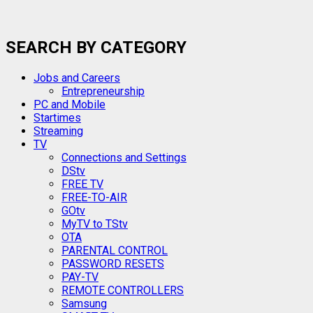
SEARCH BY CATEGORY
Jobs and Careers
Entrepreneurship
PC and Mobile
Startimes
Streaming
TV
Connections and Settings
DStv
FREE TV
FREE-TO-AIR
GOtv
MyTV to TStv
OTA
PARENTAL CONTROL
PASSWORD RESETS
PAY-TV
REMOTE CONTROLLERS
Samsung