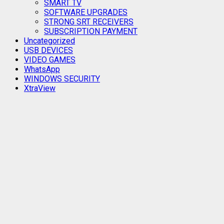
SMART TV
SOFTWARE UPGRADES
STRONG SRT RECEIVERS
SUBSCRIPTION PAYMENT
Uncategorized
USB DEVICES
VIDEO GAMES
WhatsApp
WINDOWS SECURITY
XtraView