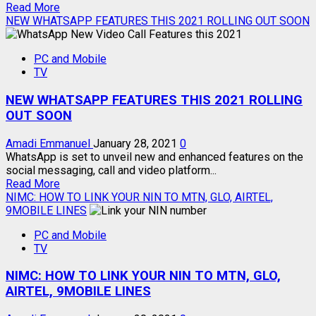
Read
Read More
more
NEW WHATSAPP FEATURES THIS 2021 ROLLING OUT SOON
about
HOW
PC and Mobile
TO
TV
CONNECT
ANDROID
NEW WHATSAPP FEATURES THIS 2021 ROLLING
MOBILE
TO
OUT SOON
TV
Amadi Emmanuel
January 28, 2021
0
WhatsApp is set to unveil new and enhanced features on the
social messaging, call and video platform...
Read
Read More
more
NIMC: HOW TO LINK YOUR NIN TO MTN, GLO, AIRTEL,
about
9MOBILE LINES
NEW
PC and Mobile
WHATSAPP
TV
FEATURES
THIS
NIMC: HOW TO LINK YOUR NIN TO MTN, GLO,
2021
ROLLING
AIRTEL, 9MOBILE LINES
OUT