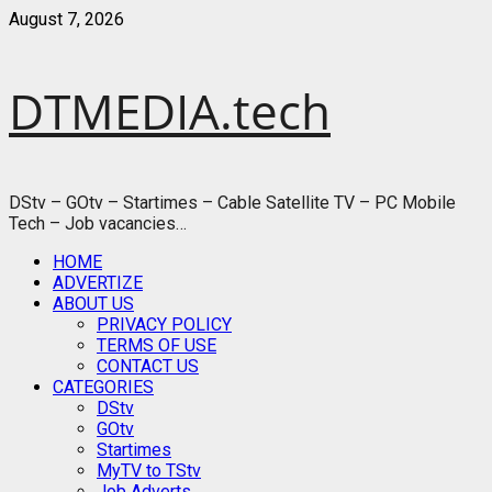
Skip
August 7, 2026
to
content
DTMEDIA.tech
DStv – GOtv – Startimes – Cable Satellite TV – PC Mobile
Tech – Job vacancies…
Primary
HOME
Menu
ADVERTIZE
ABOUT US
PRIVACY POLICY
TERMS OF USE
CONTACT US
CATEGORIES
DStv
GOtv
Startimes
MyTV to TStv
Job Adverts