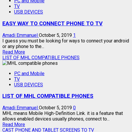
PC and Mobile
ON
TV
MOBILE
USB DEVICES
APP
–
EASY WAY TO CONNECT PHONE TO TV
YOUR
TV
IS
Amadi Emmanuel
October 5, 2019
1
NOW
I guess you must be looking for ways to connect your android
IN
or any phone to the...
Read
YOUR
Read More
more
PHONE
LIST OF MHL COMPATIBLE PHONES
about
EASY
PC and Mobile
WAY
TV
TO
USB DEVICES
CONNECT
PHONE
LIST OF MHL COMPATIBLE PHONES
TO
TV
Amadi Emmanuel
October 5, 2019
0
MHL means Mobile High-Definition Link. it is a feature that
allows enabled devices usually phones, connect to...
Read
Read More
more
CAST PHONE AND TABLET SCREENS TO TV