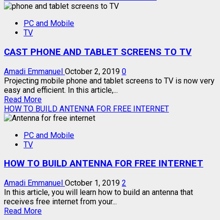
about
LIST
PC and Mobile
OF
TV
MHL
COMPATIBLE
CAST PHONE AND TABLET SCREENS TO TV
PHONES
Amadi Emmanuel
October 2, 2019
0
Projecting mobile phone and tablet screens to TV is now very
easy and efficient. In this article,...
Read
Read More
more
HOW TO BUILD ANTENNA FOR FREE INTERNET
about
CAST
PC and Mobile
PHONE
TV
AND
TABLET
HOW TO BUILD ANTENNA FOR FREE INTERNET
SCREENS
TO
TV
Amadi Emmanuel
October 1, 2019
2
In this article, you will learn how to build an antenna that
receives free internet from your...
Read
Read More
more