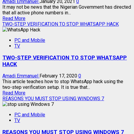
SOON
Amadi Emmanuel
January 20, 2021
0
It may not be news that the Nigerian Government has directed
that all active phone numbers in...
Read
Read More
more
TWO-STEP VERIFICATION TO STOP WHATSAPP HACK
about
NIMC:
PC and Mobile
HOW
TV
TO
LINK
TWO-STEP VERIFICATION TO STOP WHATSAPP
YOUR
NIN
HACK
TO
MTN,
Amadi Emmanuel
February 17, 2020
0
GLO,
This article teaches how to stop WhatsApp hack using the
AIRTEL,
two-step verification setup. It is true that...
9MOBILE
Read
Read More
LINES
more
REASONS YOU MUST STOP USING WINDOWS 7
about
TWO-
PC and Mobile
STEP
TV
VERIFICATION
TO
REASONS YOU MUST STOP USING WINDOWS 7
STOP